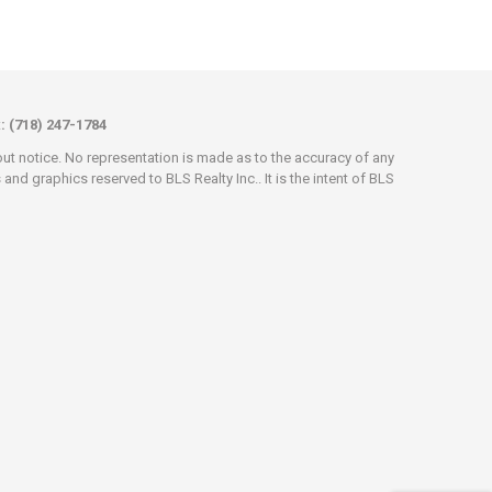
x: (718) 247-1784
hout notice. No representation is made as to the accuracy of any
d graphics reserved to BLS Realty Inc.. It is the intent of BLS