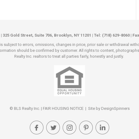
 | 325 Gold Street, Suite 706, Brooklyn, NY 11201 | Tel: (718) 629-8060 | Fa
s subject to errors, omissions, changes in price, prior sale or withdrawal wit
rmation should be confirmed by customer. All rights to content, photographs an
Realty Inc. realtors to treat all parties fairly, honestly and justly.
© BLS Realty Inc. |
FAIR HOUSING NOTICE
| Site by
DesignSpinners