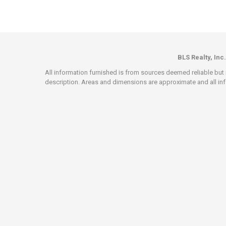
BLS Realty, Inc.
All information furnished is from sources deemed reliable but i
description. Areas and dimensions are approximate and all info