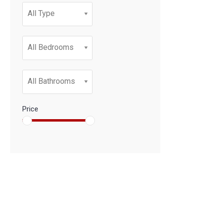
All Type
All Bedrooms
All Bathrooms
Price