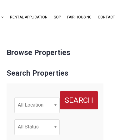
RENTAL APPLICATION
SOP
FAIR HOUSING
CONTACT
Browse Properties
Search Properties
SEARCH
All Location
All Status