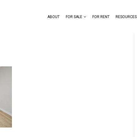
ABOUT
FOR SALE
FOR RENT
RESOURCES