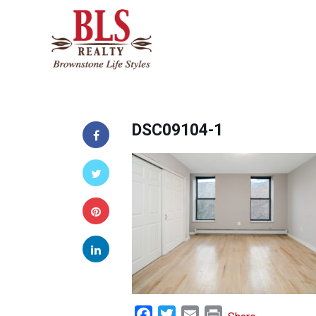
DSC09104-1
Facebook
Twitter
Email
Print