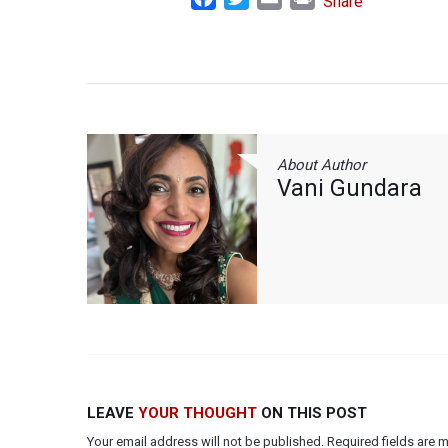
Share
About Author
Vani Gundara
LEAVE
YOUR THOUGHT
ON THIS POST
Your email address will not be published. Required fields are