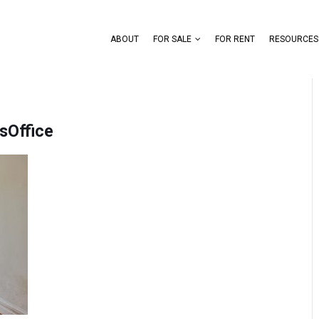
ABOUT
FOR SALE
FOR RENT
RESOURCES
sOffice