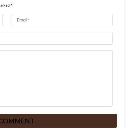
 marked
*