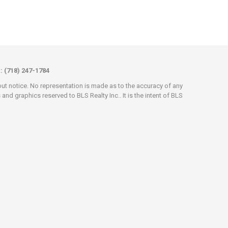
x: (718) 247-1784
hout notice. No representation is made as to the accuracy of any
d graphics reserved to BLS Realty Inc.. It is the intent of BLS