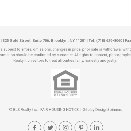
 | 325 Gold Street, Suite 706, Brooklyn, NY 11201 | Tel: (718) 629-8060 | Fa
s subject to errors, omissions, changes in price, prior sale or withdrawal wit
rmation should be confirmed by customer. All rights to content, photographs an
Realty Inc. realtors to treat all parties fairly, honestly and justly.
© BLS Realty Inc. |
FAIR HOUSING NOTICE
| Site by
DesignSpinners