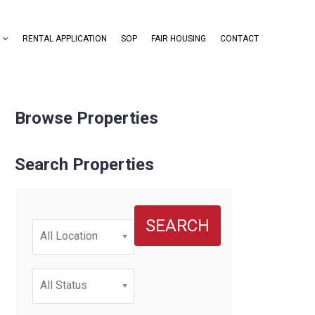
RENTAL APPLICATION
SOP
FAIR HOUSING
CONTACT
Browse Properties
Search Properties
SEARCH
All Location
All Status