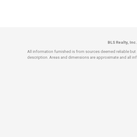
BLS Realty, Inc.
All information furnished is from sources deemed reliable but i
description. Areas and dimensions are approximate and all info