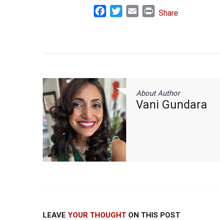
Facebook
Twitter
Email
Print
Share
About Author
Vani Gundara
LEAVE
YOUR THOUGHT
ON THIS POST