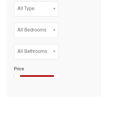
All Type
All Bedrooms
All Bathrooms
Price