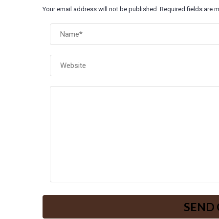
Your email address will not be published. Required fields are