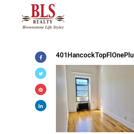
401HancockTopFlOnePlu