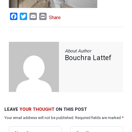
Facebook
Twitter
Email
Print
Share
About Author
Bouchra Lattef
LEAVE
YOUR THOUGHT
ON THIS POST
Your email address will not be published. Required fields are marked
*