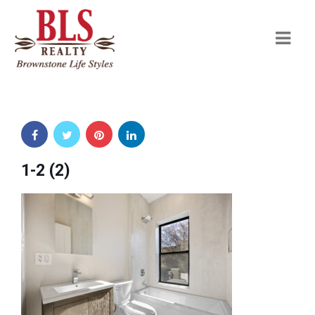
Navi
1-2 (2)