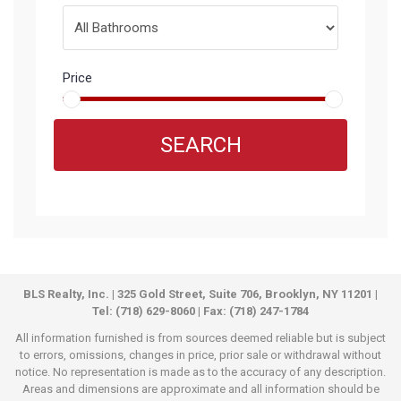
Price
SEARCH
BLS Realty, Inc. | 325 Gold Street, Suite 706, Brooklyn, NY 11201 |
Tel: (718) 629-8060 | Fax: (718) 247-1784
All information furnished is from sources deemed reliable but is subject
to errors, omissions, changes in price, prior sale or withdrawal without
notice. No representation is made as to the accuracy of any description.
Areas and dimensions are approximate and all information should be