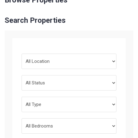
Browse Properties
Search Properties