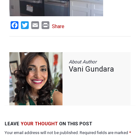
Facebook
Twitter
Email
Print
Share
About Author
Vani Gundara
LEAVE
YOUR THOUGHT
ON THIS POST
Your email address will not be published. Required fields are marked
*