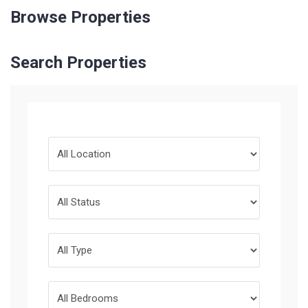
Browse Properties
Search Properties