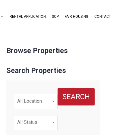
RENTAL APPLICATION
SOP
FAIR HOUSING
CONTACT
Browse Properties
Search Properties
SEARCH
All Location
All Status