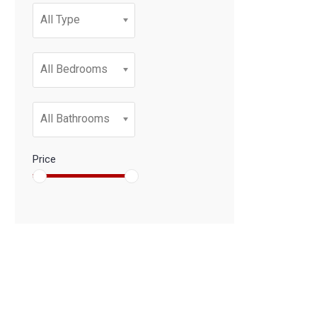
All Type
All Bedrooms
All Bathrooms
Price