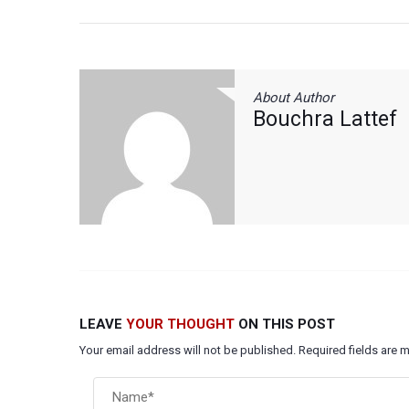
About Author
Bouchra Lattef
LEAVE
YOUR THOUGHT
ON THIS POST
Your email address will not be published. Required fields are