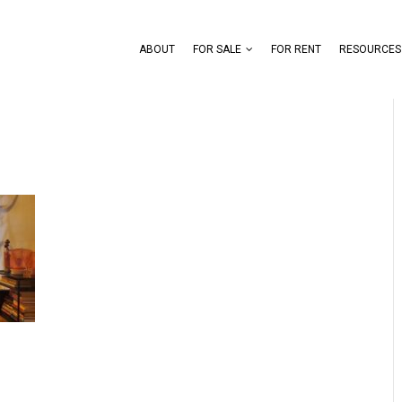
ABOUT
FOR SALE
FOR RENT
RESOURCES