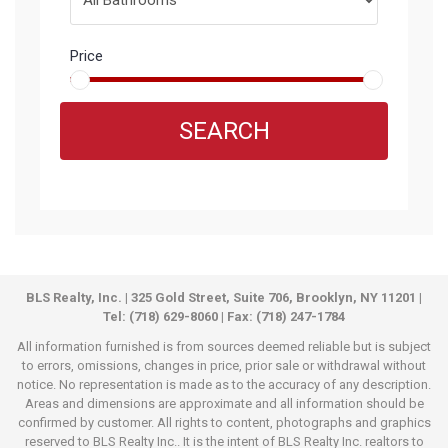
Price
SEARCH
BLS Realty, Inc. | 325 Gold Street, Suite 706, Brooklyn, NY 11201 |
Tel: (718) 629-8060 | Fax: (718) 247-1784
All information furnished is from sources deemed reliable but is subject
to errors, omissions, changes in price, prior sale or withdrawal without
notice. No representation is made as to the accuracy of any description.
Areas and dimensions are approximate and all information should be
confirmed by customer. All rights to content, photographs and graphics
reserved to BLS Realty Inc.. It is the intent of BLS Realty Inc. realtors to