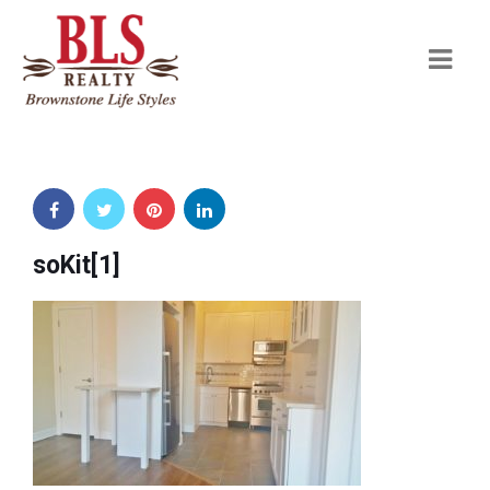
Navi
soKit[1]