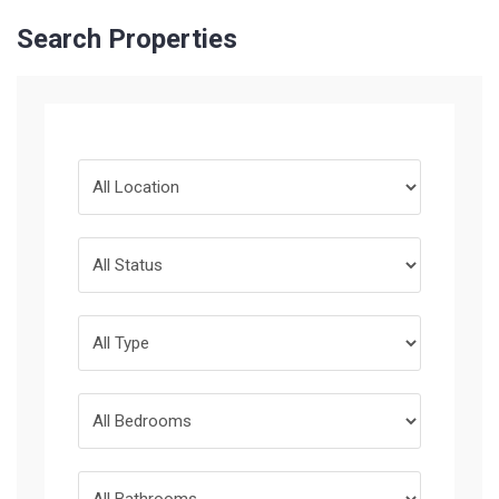
Search Properties