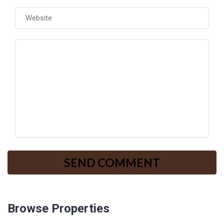
Browse Properties