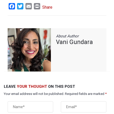
Facebook
Twitter
Email
Print
Share
About Author
Vani Gundara
LEAVE
YOUR THOUGHT
ON THIS POST
Your email address will not be published. Required fields are marked
*