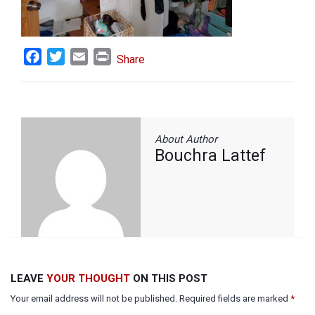
Facebook
Twitter
Email
Print
Share
About Author
Bouchra Lattef
LEAVE
YOUR THOUGHT
ON THIS POST
Your email address will not be published. Required fields are marked
*