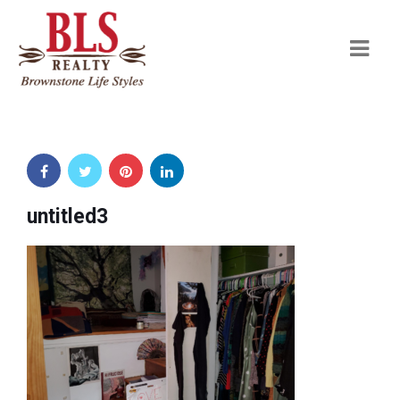
Navi
untitled3