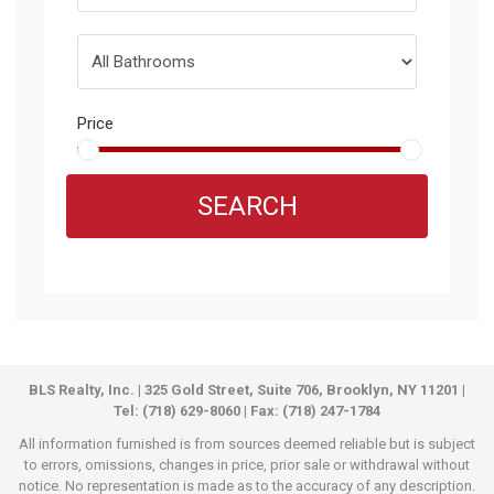
Price
SEARCH
BLS Realty, Inc. | 325 Gold Street, Suite 706, Brooklyn, NY 11201 |
Tel: (718) 629-8060 | Fax: (718) 247-1784
All information furnished is from sources deemed reliable but is subject
to errors, omissions, changes in price, prior sale or withdrawal without
notice. No representation is made as to the accuracy of any description.