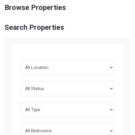
Browse Properties
Search Properties