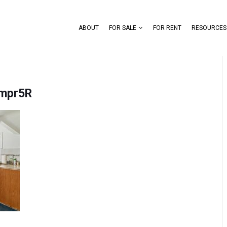
ABOUT
FOR SALE
FOR RENT
RESOURCES
mpr5R