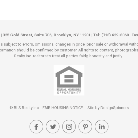
 | 325 Gold Street, Suite 706, Brooklyn, NY 11201 | Tel: (718) 629-8060 | Fa
s subject to errors, omissions, changes in price, prior sale or withdrawal wit
rmation should be confirmed by customer. All rights to content, photographs an
Realty Inc. realtors to treat all parties fairly, honestly and justly.
© BLS Realty Inc. |
FAIR HOUSING NOTICE
| Site by
DesignSpinners