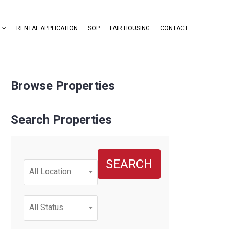
RENTAL APPLICATION
SOP
FAIR HOUSING
CONTACT
Browse Properties
Search Properties
SEARCH
All Location
All Status