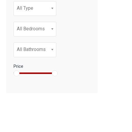
All Type
All Bedrooms
All Bathrooms
Price