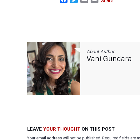
Share
About Author
Vani Gundara
LEAVE
YOUR THOUGHT
ON THIS POST
Your email address will not be published. Required fields are