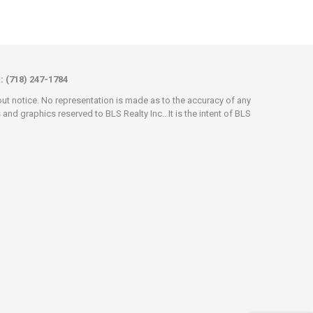
x: (718) 247-1784
hout notice. No representation is made as to the accuracy of any
d graphics reserved to BLS Realty Inc.. It is the intent of BLS