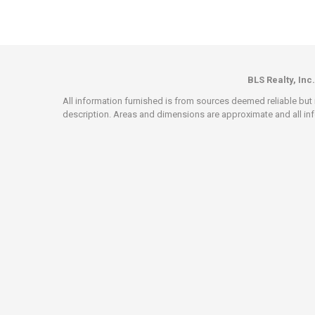
BLS Realty, Inc.
All information furnished is from sources deemed reliable but i
description. Areas and dimensions are approximate and all info