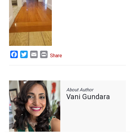
Facebook
Twitter
Email
Print
Share
About Author
Vani Gundara