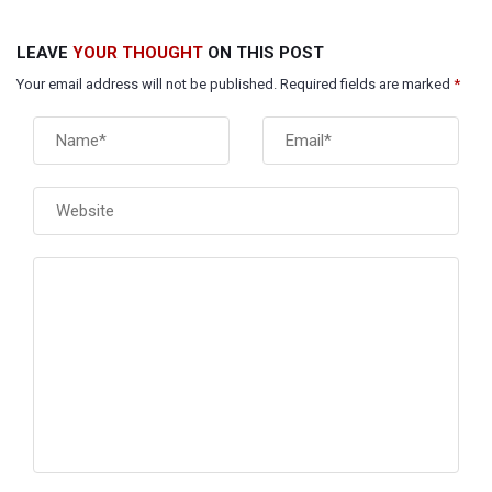
LEAVE
YOUR THOUGHT
ON THIS POST
Your email address will not be published. Required fields are marked
*