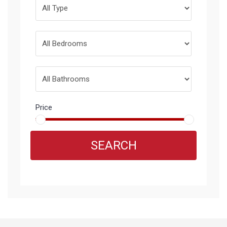
Price
SEARCH