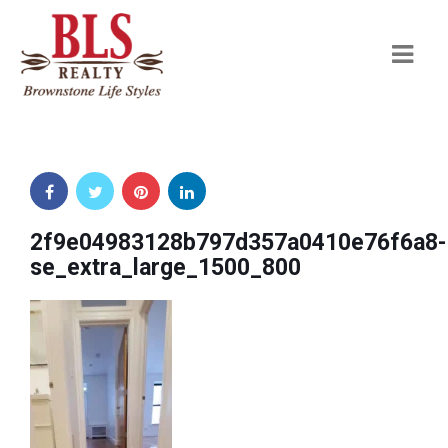
Navi
2f9e04983128b797d357a0410e76f6a8-
se_extra_large_1500_800