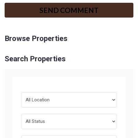
Browse Properties
Search Properties