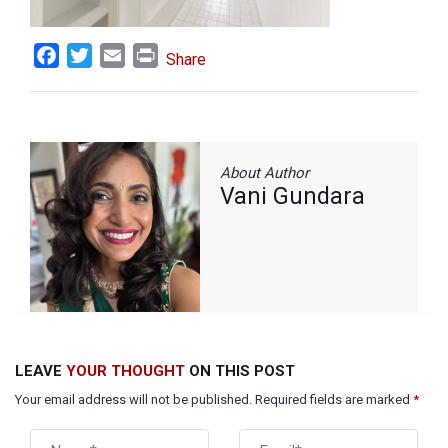
Facebook
Twitter
Email
Print
Share
About Author
Vani Gundara
LEAVE
YOUR THOUGHT
ON THIS POST
Your email address will not be published. Required fields are marked
*