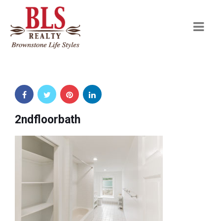
Navi
2ndfloorbath