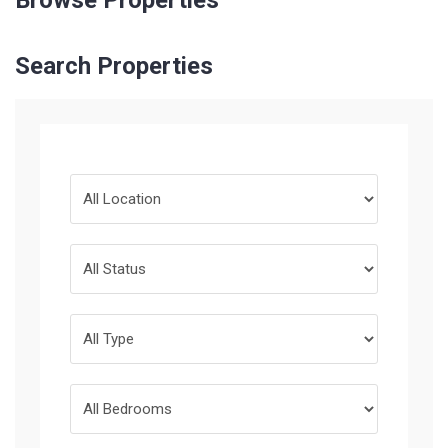
Browse Properties
Search Properties