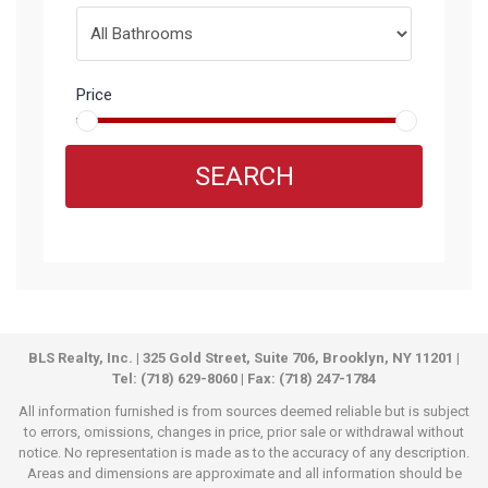
Price
SEARCH
BLS Realty, Inc. | 325 Gold Street, Suite 706, Brooklyn, NY 11201 |
Tel: (718) 629-8060 | Fax: (718) 247-1784
All information furnished is from sources deemed reliable but is subject
to errors, omissions, changes in price, prior sale or withdrawal without
notice. No representation is made as to the accuracy of any description.
Areas and dimensions are approximate and all information should be