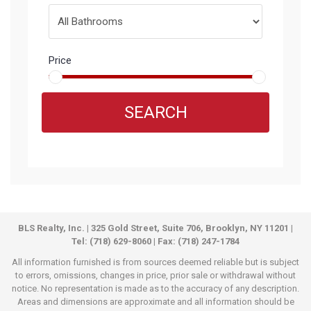
Price
SEARCH
BLS Realty, Inc. | 325 Gold Street, Suite 706, Brooklyn, NY 11201 |
Tel: (718) 629-8060 | Fax: (718) 247-1784
All information furnished is from sources deemed reliable but is subject
to errors, omissions, changes in price, prior sale or withdrawal without
notice. No representation is made as to the accuracy of any description.
Areas and dimensions are approximate and all information should be