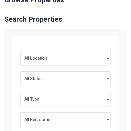
Browse Properties
Search Properties