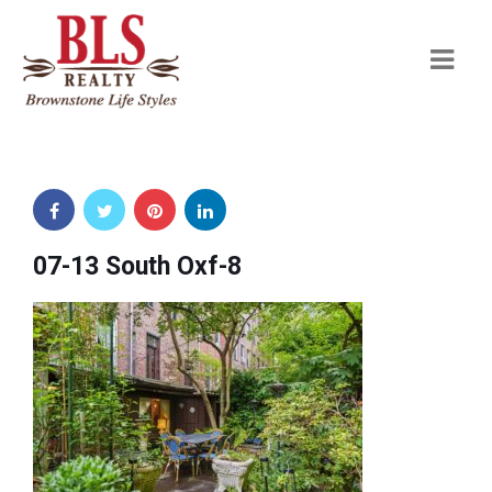
Navi
07-13 South Oxf-8