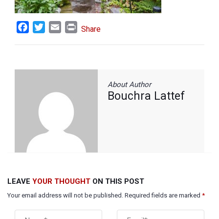
Facebook
Twitter
Email
Print
Share
About Author
Bouchra Lattef
LEAVE
YOUR THOUGHT
ON THIS POST
Your email address will not be published. Required fields are marked
*