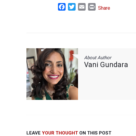
Facebook
Twitter
Email
Print
Share
About Author
Vani Gundara
LEAVE
YOUR THOUGHT
ON THIS POST