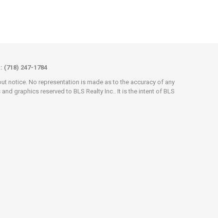
x: (718) 247-1784
hout notice. No representation is made as to the accuracy of any
d graphics reserved to BLS Realty Inc.. It is the intent of BLS