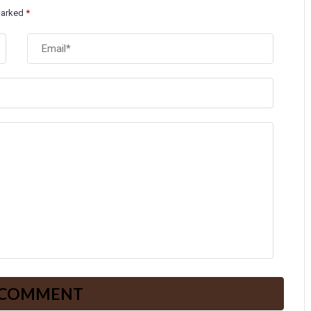
 marked
*