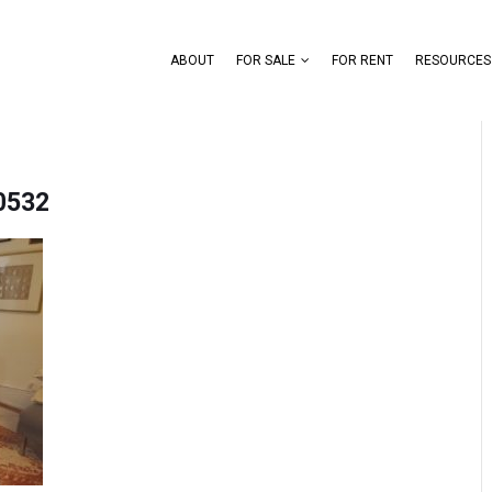
ABOUT
FOR SALE
FOR RENT
RESOURCES
0532