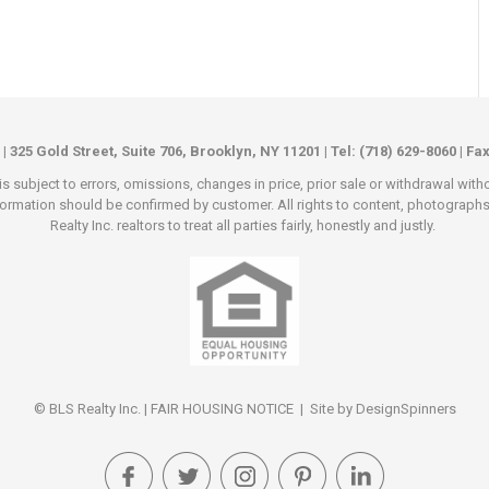
 | 325 Gold Street, Suite 706, Brooklyn, NY 11201 | Tel: (718) 629-8060 | Fa
s subject to errors, omissions, changes in price, prior sale or withdrawal wit
rmation should be confirmed by customer. All rights to content, photographs an
Realty Inc. realtors to treat all parties fairly, honestly and justly.
© BLS Realty Inc. |
FAIR HOUSING NOTICE
| Site by
DesignSpinners