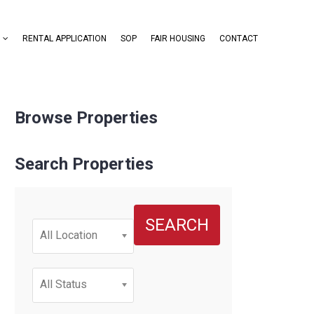
RENTAL APPLICATION
SOP
FAIR HOUSING
CONTACT
Browse Properties
Search Properties
SEARCH
All Location
All Status