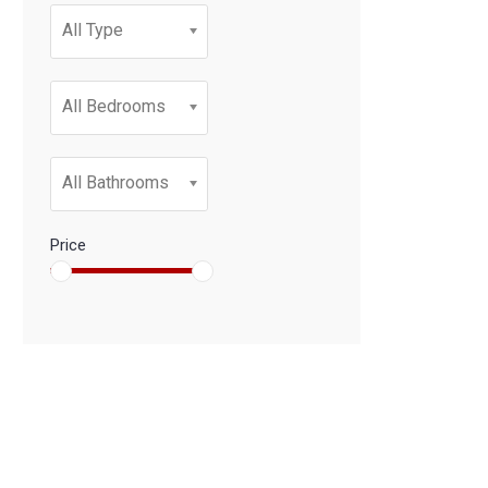
All Type
All Bedrooms
All Bathrooms
Price