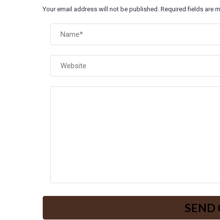
Your email address will not be published. Required fields are