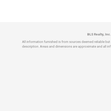
BLS Realty, Inc.
All information furnished is from sources deemed reliable but i
description. Areas and dimensions are approximate and all info