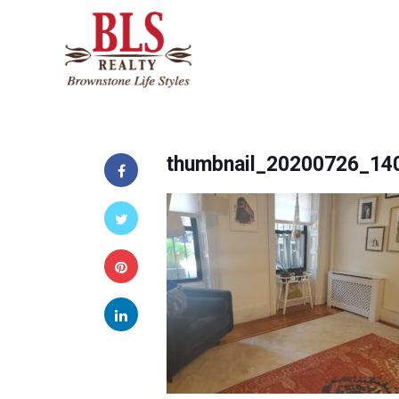
thumbnail_20200726_14