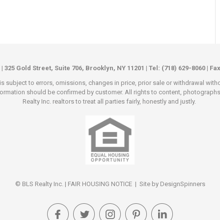
 | 325 Gold Street, Suite 706, Brooklyn, NY 11201 | Tel: (718) 629-8060 | Fa
s subject to errors, omissions, changes in price, prior sale or withdrawal wit
rmation should be confirmed by customer. All rights to content, photographs an
Realty Inc. realtors to treat all parties fairly, honestly and justly.
© BLS Realty Inc. |
FAIR HOUSING NOTICE
| Site by
DesignSpinners