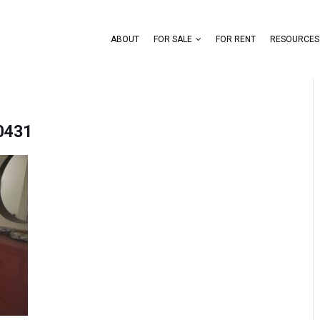
ABOUT
FOR SALE
FOR RENT
RESOURCES
0431