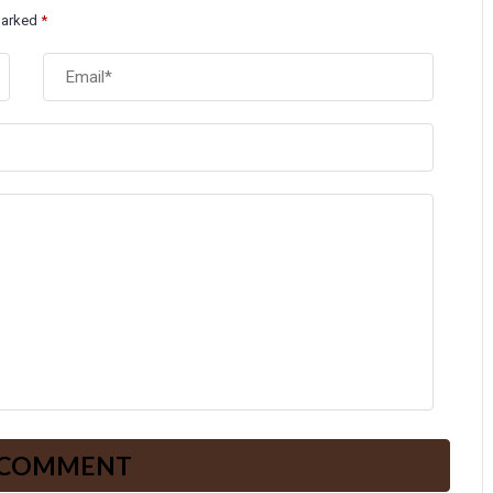
 marked
*