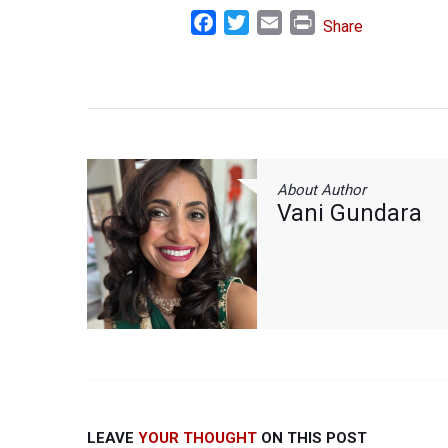
Facebook
Twitter
Email
Print
Share
About Author
Vani Gundara
LEAVE
YOUR THOUGHT
ON THIS POST