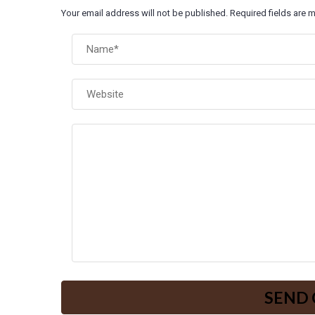
Your email address will not be published. Required fields are