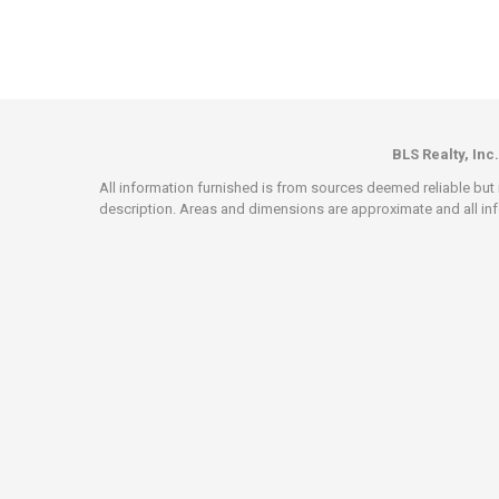
BLS Realty, Inc.
All information furnished is from sources deemed reliable but i
description. Areas and dimensions are approximate and all info