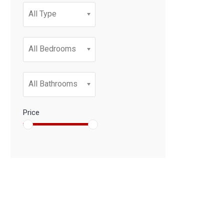
All Type
All Bedrooms
All Bathrooms
Price