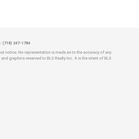
x: (718) 247-1784
hout notice. No representation is made as to the accuracy of any
d graphics reserved to BLS Realty Inc.. It is the intent of BLS