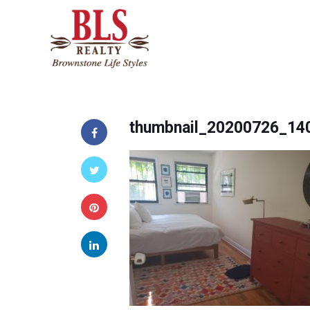
thumbnail_20200726_14