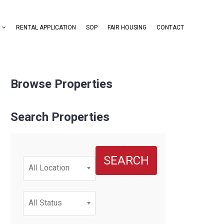
RENTAL APPLICATION
SOP
FAIR HOUSING
CONTACT
Browse Properties
Search Properties
SEARCH
All Location
All Status