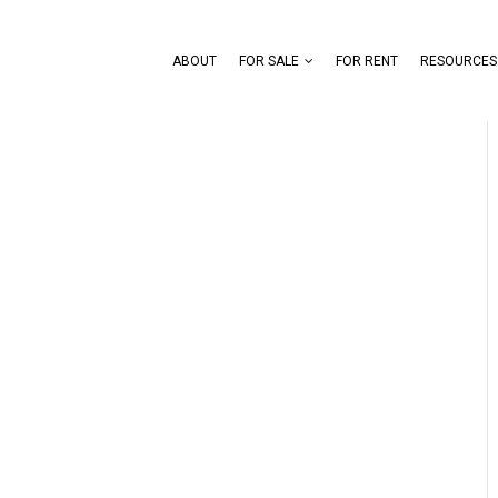
ABOUT
FOR SALE
FOR RENT
RESOURCES