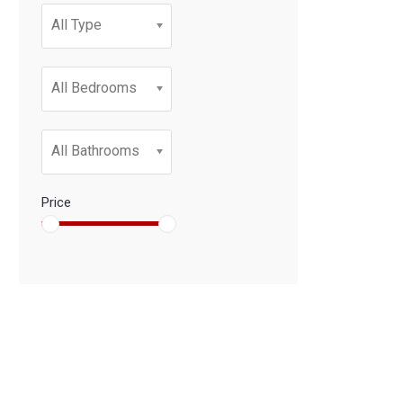
All Type
All Bedrooms
All Bathrooms
Price