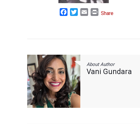
Facebook
Twitter
Email
Print
Share
About Author
Vani Gundara