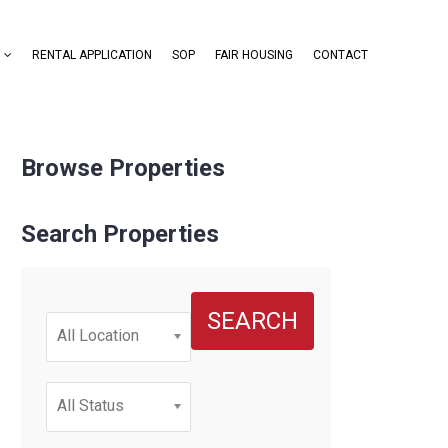
RENTAL APPLICATION
SOP
FAIR HOUSING
CONTACT
Browse Properties
Search Properties
SEARCH
All Location
All Status