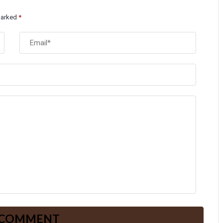
 marked
*