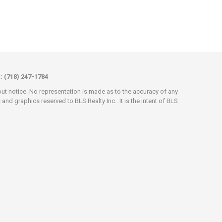
x: (718) 247-1784
hout notice. No representation is made as to the accuracy of any
d graphics reserved to BLS Realty Inc.. It is the intent of BLS