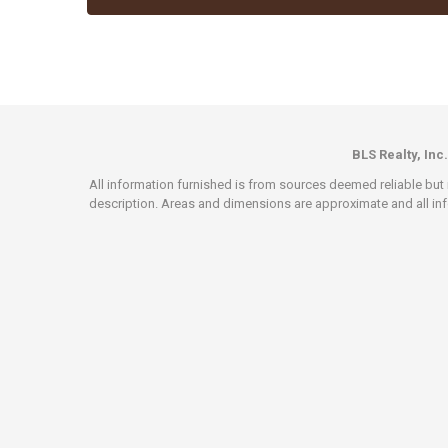
BLS Realty, Inc.
All information furnished is from sources deemed reliable but i
description. Areas and dimensions are approximate and all info