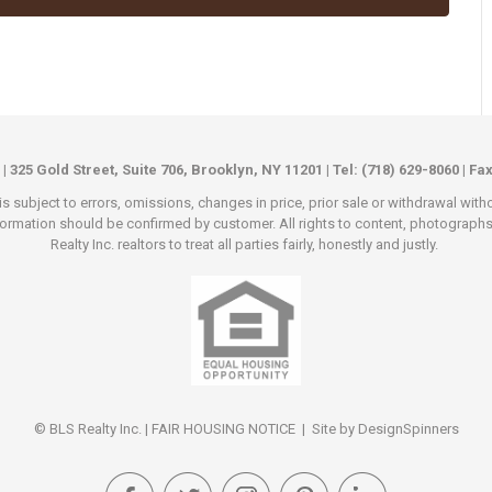
 | 325 Gold Street, Suite 706, Brooklyn, NY 11201 | Tel: (718) 629-8060 | Fa
s subject to errors, omissions, changes in price, prior sale or withdrawal wit
rmation should be confirmed by customer. All rights to content, photographs an
Realty Inc. realtors to treat all parties fairly, honestly and justly.
© BLS Realty Inc. |
FAIR HOUSING NOTICE
| Site by
DesignSpinners