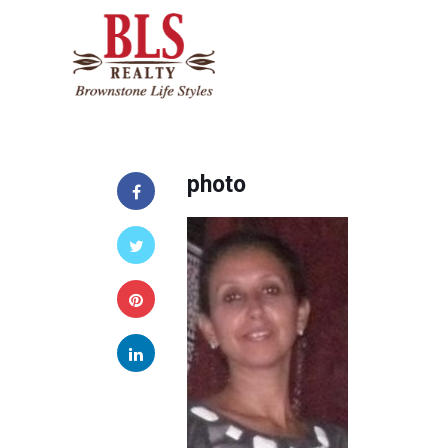
photo