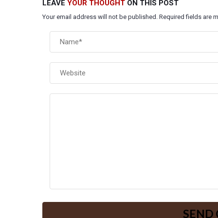
LEAVE
YOUR THOUGHT
ON THIS POST
Your email address will not be published. Required fields are