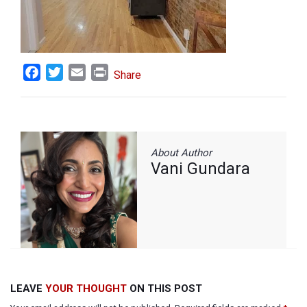
Facebook
Twitter
Email
Print
Share
About Author
Vani Gundara
LEAVE
YOUR THOUGHT
ON THIS POST