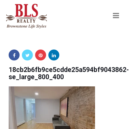
Navi
18cb2b6fb9ce5cdde25a594bf9043862-
se_large_800_400