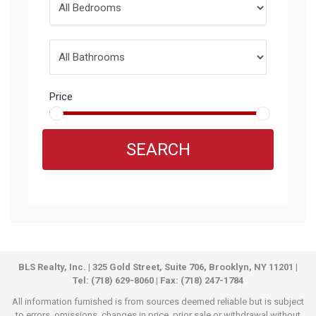
Price
SEARCH
BLS Realty, Inc. | 325 Gold Street, Suite 706, Brooklyn, NY 11201 |
Tel: (718) 629-8060 | Fax: (718) 247-1784
All information furnished is from sources deemed reliable but is subject
to errors, omissions, changes in price, prior sale or withdrawal without