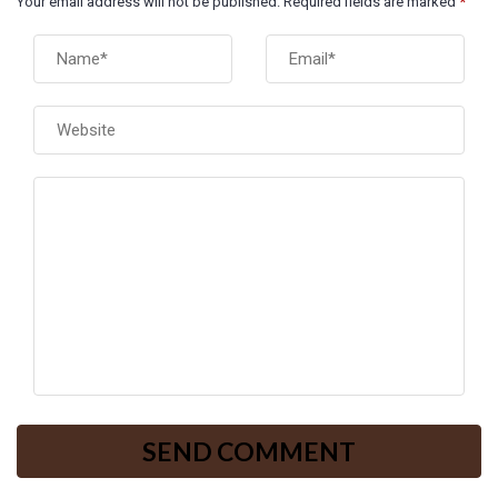
Your email address will not be published. Required fields are marked
*