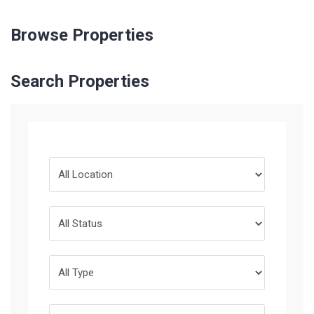
Browse Properties
Search Properties