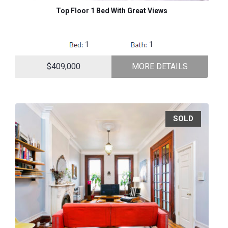
Top Floor 1 Bed With Great Views
1
1
$409,000
MORE DETAILS
SOLD