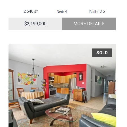
2,540 sf
4
3.5
$2,199,000
MORE DETAILS
SOLD