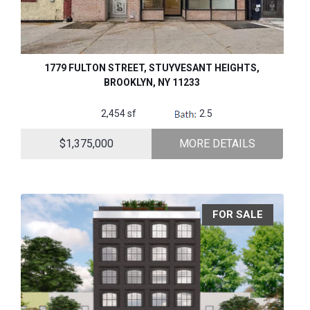
1779 FULTON STREET, STUYVESANT HEIGHTS,
BROOKLYN, NY 11233
2,454 sf
2.5
$1,375,000
MORE DETAILS
FOR SALE