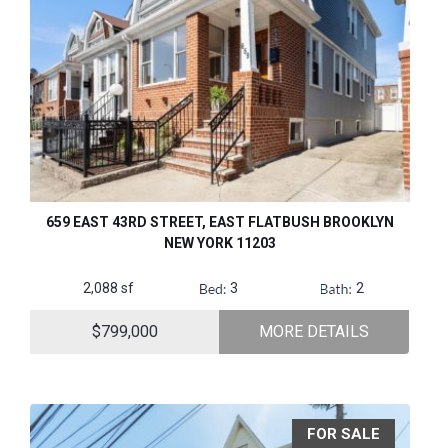
659 EAST 43RD STREET, EAST FLATBUSH BROOKLYN
NEW YORK 11203
2,088 sf
3
2
$799,000
MORE DETAILS
FOR SALE