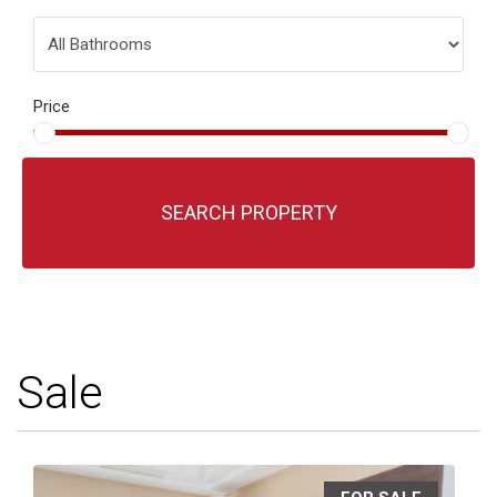
Price
SEARCH PROPERTY
Sale