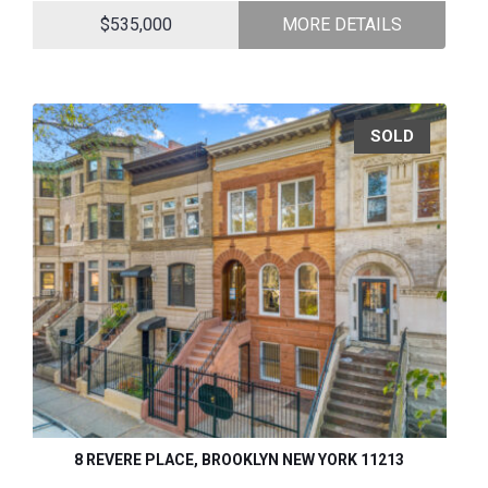
$535,000
MORE DETAILS
SOLD
8 REVERE PLACE, BROOKLYN NEW YORK 11213