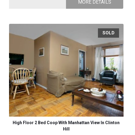
MORE DETAILS
SOLD
High Floor 2 Bed Coop With Manhattan View In Clinton
Hill