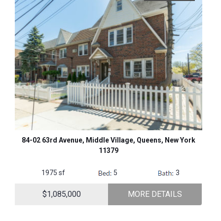
84-02 63rd Avenue, Middle Village, Queens, New York
11379
1975 sf
5
3
$1,085,000
MORE DETAILS