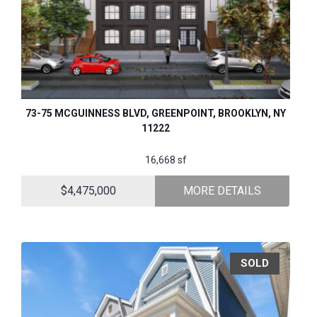
73-75 MCGUINNESS BLVD, GREENPOINT, BROOKLYN, NY
11222
16,668 sf
$4,475,000
MORE DETAILS
SOLD