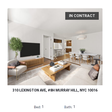
IN CONTRACT
310 LEXINGTON AVE, #8H MURRAY HILL, NYC 10016
1
1