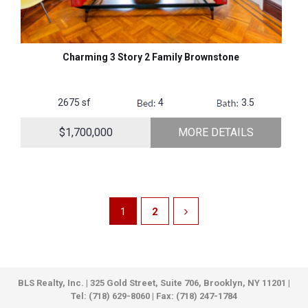
Charming 3 Story 2 Family Brownstone
2675 sf
4
3.5
$1,700,000
MORE DETAILS
1
2
BLS Realty, Inc. | 325 Gold Street, Suite 706, Brooklyn, NY 11201 |
Tel: (718) 629-8060 | Fax: (718) 247-1784