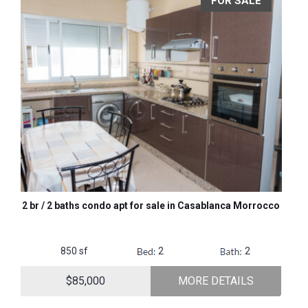
FOR SALE
2 br / 2 baths condo apt for sale in Casablanca Morrocco
850 sf
2
2
$85,000
MORE DETAILS