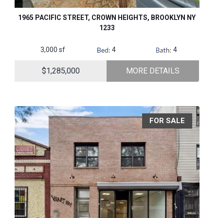
1965 PACIFIC STREET, CROWN HEIGHTS, BROOKLYN NY
1233
3,000 sf
4
4
$1,285,000
MORE DETAILS
FOR SALE