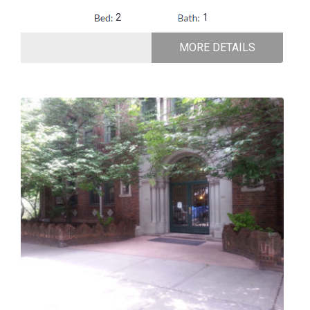
2
1
MORE DETAILS