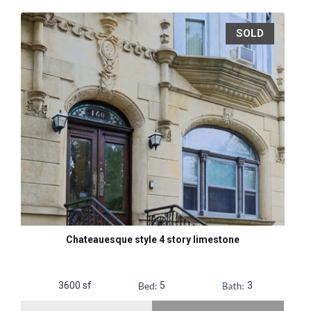
SOLD
Chateauesque style 4 story limestone
3600 sf
5
3