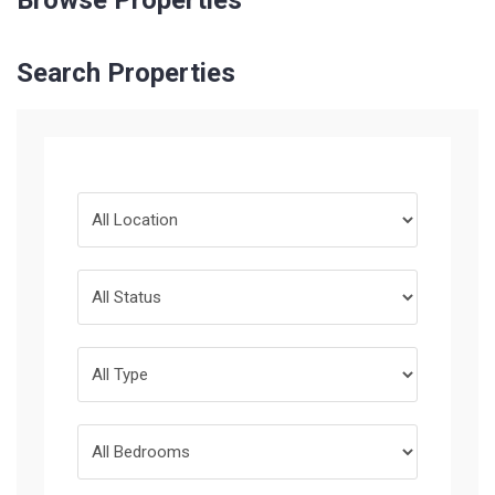
Browse Properties
Search Properties