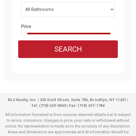
Price
SEARCH
BLS Realty, Inc. | 325 Gold Street, Suite 706, Brooklyn, NY 11201 |
Tel: (718) 629-8060 | Fax: (718) 247-1784
All information furnished is from sources deemed reliable but is subject
to errors, omissions, changes in price, prior sale or withdrawal without
notice. No representation is made as to the accuracy of any description.
Areas and dimensions are approximate and all information should be