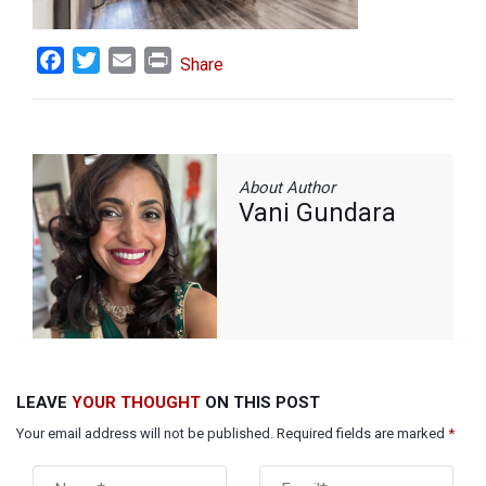
Facebook
Twitter
Email
Print
Share
About Author
Vani Gundara
LEAVE
YOUR THOUGHT
ON THIS POST
Your email address will not be published. Required fields are marked
*