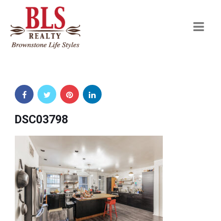
Navi
DSC03798