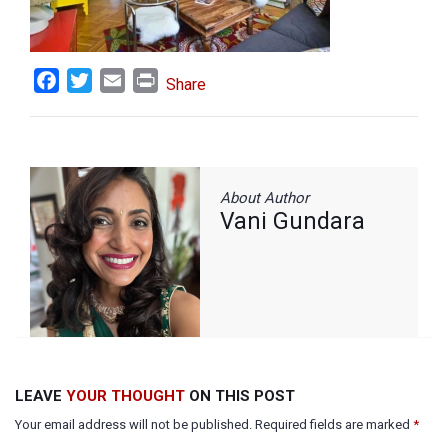
Facebook
Twitter
Email
Print
Share
About Author
Vani Gundara
LEAVE
YOUR THOUGHT
ON THIS POST
Your email address will not be published. Required fields are marked
*