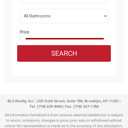
Price
SEARCH
BLS Realty, Inc. | 325 Gold Street, Suite 706, Brooklyn, NY 11201 |
Tel: (718) 629-8060 | Fax: (718) 247-1784
All information furnished is from sources deemed reliable but is subject
to errors, omissions, changes in price, prior sale or withdrawal without
notice. No representation is made as to the accuracy of any description.