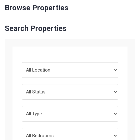
Browse Properties
Search Properties