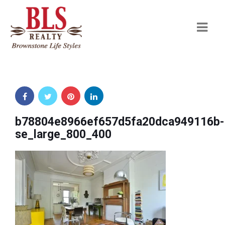
Navi
b78804e8966ef657d5fa20dca949116b-
se_large_800_400