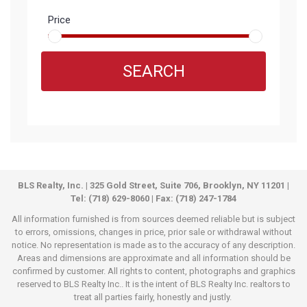
Price
SEARCH
BLS Realty, Inc. | 325 Gold Street, Suite 706, Brooklyn, NY 11201 |
Tel: (718) 629-8060 | Fax: (718) 247-1784
All information furnished is from sources deemed reliable but is subject
to errors, omissions, changes in price, prior sale or withdrawal without
notice. No representation is made as to the accuracy of any description.
Areas and dimensions are approximate and all information should be
confirmed by customer. All rights to content, photographs and graphics
reserved to BLS Realty Inc.. It is the intent of BLS Realty Inc. realtors to
treat all parties fairly, honestly and justly.