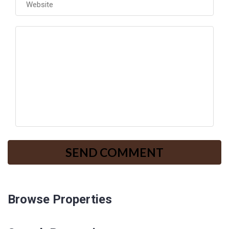
Browse Properties