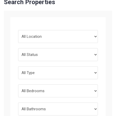
Search Properties