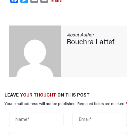
Share
About Author
Bouchra Lattef
LEAVE
YOUR THOUGHT
ON THIS POST
Your email address will not be published. Required fields are marked
*