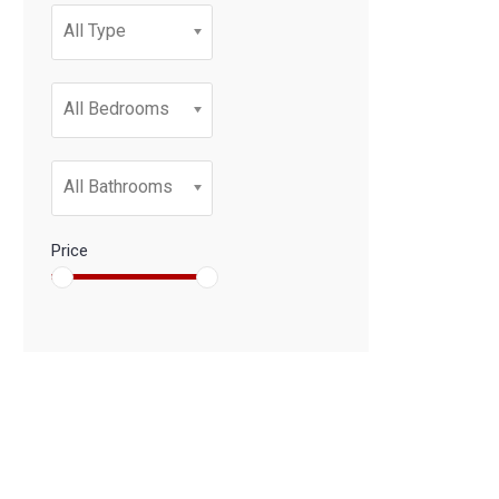
All Type
All Bedrooms
All Bathrooms
Price