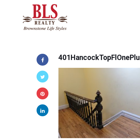
401HancockTopFlOnePlu