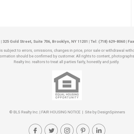
 | 325 Gold Street, Suite 706, Brooklyn, NY 11201 | Tel: (718) 629-8060 | Fa
s subject to errors, omissions, changes in price, prior sale or withdrawal wit
rmation should be confirmed by customer. All rights to content, photographs an
Realty Inc. realtors to treat all parties fairly, honestly and justly.
© BLS Realty Inc. |
FAIR HOUSING NOTICE
| Site by
DesignSpinners