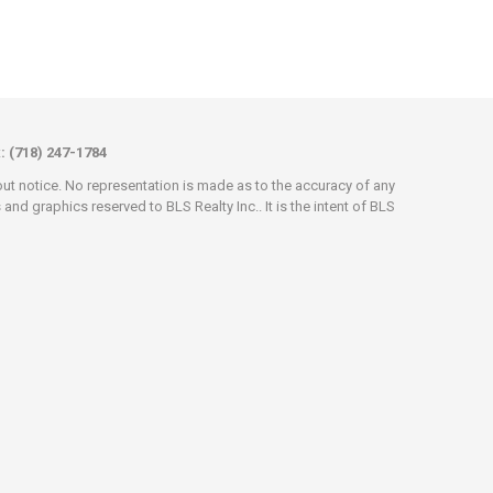
x: (718) 247-1784
hout notice. No representation is made as to the accuracy of any
d graphics reserved to BLS Realty Inc.. It is the intent of BLS