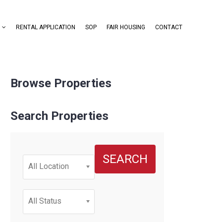
RENTAL APPLICATION
SOP
FAIR HOUSING
CONTACT
Browse Properties
Search Properties
SEARCH
All Location
All Status