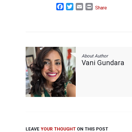
Facebook
Twitter
Email
Print
Share
About Author
Vani Gundara
LEAVE
YOUR THOUGHT
ON THIS POST