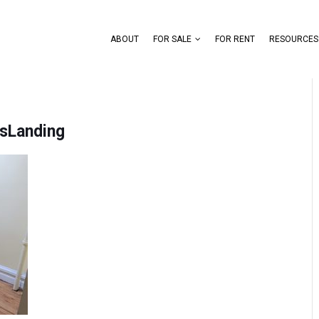
ABOUT
FOR SALE
FOR RENT
RESOURCES
sLanding