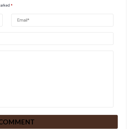
 marked
*