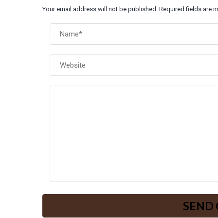
Your email address will not be published. Required fields are