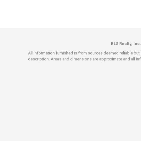
BLS Realty, Inc.
All information furnished is from sources deemed reliable but i
description. Areas and dimensions are approximate and all info