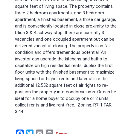
square feet of living space. The property contains
three 2 bedroom apartments, one 3 bedroom
apartment, a finished basement, a three car garage,
and is conveniently located in close proximity to the
Utica 3 & 4 subway stop. there are currently 3
vacancies and one occupied apartment but can be
delivered vacant at closing. The property is in fair
condition and offers tremendous potential. An
investor can upgrade the kitchens and baths to
capitalize on high residential rents, duplex the first
floor units with the finished basement to maximize
living space for higher rents and later utilize the
additional 12,552 square feet of air rights to re-
position the property into condominiums. Or can be
ideal for a home buyer to occupy one or 2 units,
collect rents and live rent-free. Zoning: R7-1 FAR;
3.44
Facebook
Twitter
Email
Print