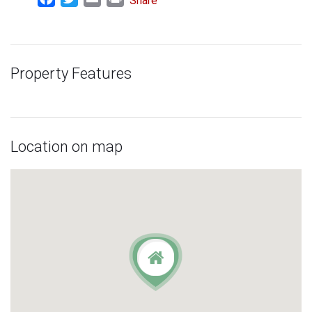
Share
Property Features
Location on map