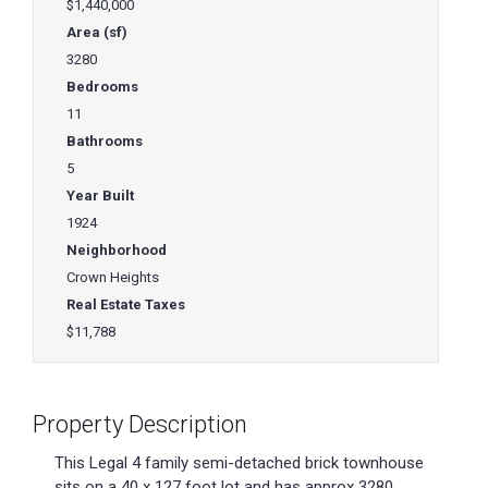
$1,440,000
Area (sf)
3280
Bedrooms
11
Bathrooms
5
Year Built
1924
Neighborhood
Crown Heights
Real Estate Taxes
$11,788
Property Description
This Legal 4 family semi-detached brick townhouse
sits on a 40 x 127 foot lot and has approx 3280