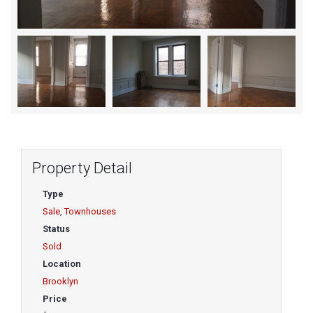
Property Detail
Type
Sale
,
Townhouses
Status
Sold
Location
Brooklyn
Price