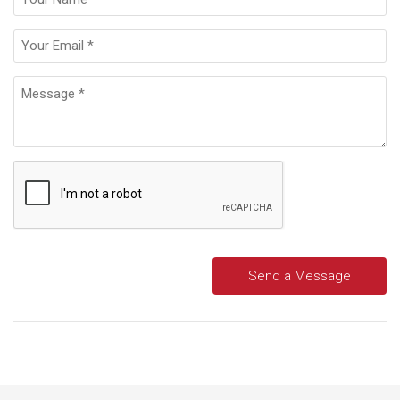
Send a Message