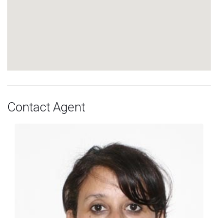
Contact Agent