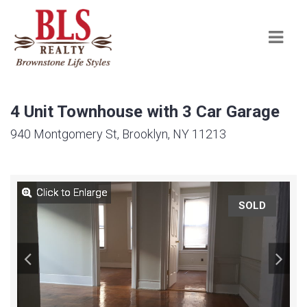
Navi
4 Unit Townhouse with 3 Car Garage
940 Montgomery St, Brooklyn, NY 11213
Click to Enlarge
Click to Enlarge
Click to Enlarge
Click to Enlarge
Click to Enlarge
Click to Enlarge
Click to Enlarge
Click to Enlarge
Click to Enlarge
Click to Enlarge
SOLD