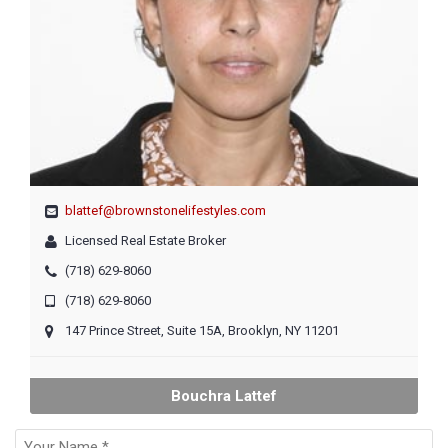
blattef@brownstonelifestyles.com
Licensed Real Estate Broker
(718) 629-8060
(718) 629-8060
147 Prince Street, Suite 15A, Brooklyn, NY 11201
Bouchra Lattef