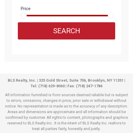
Price
SEARCH
BLS Realty, Inc. | 325 Gold Street, Suite 706, Brooklyn, NY 11201 |
Tel: (718) 629-8060 | Fax: (718) 247-1784
All information furnished is from sources deemed reliable but is subject
to errors, omissions, changes in price, prior sale or withdrawal without
notice. No representation is made as to the accuracy of any description.
Areas and dimensions are approximate and all information should be
confirmed by customer. All rights to content, photographs and graphics
reserved to BLS Realty Inc.. It is the intent of BLS Realty Inc. realtors to
treat all parties fairly, honestly and justly.