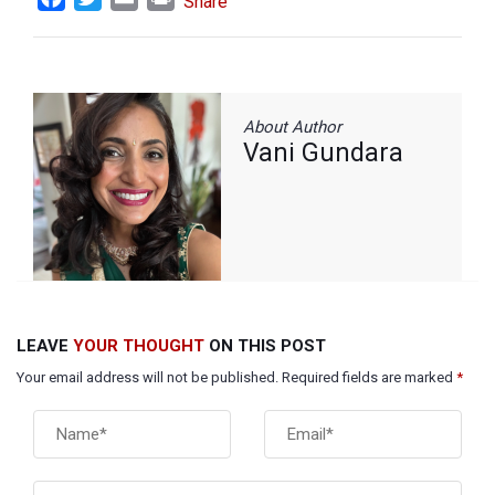
Share
About Author
Vani Gundara
LEAVE
YOUR THOUGHT
ON THIS POST
Your email address will not be published. Required fields are marked
*