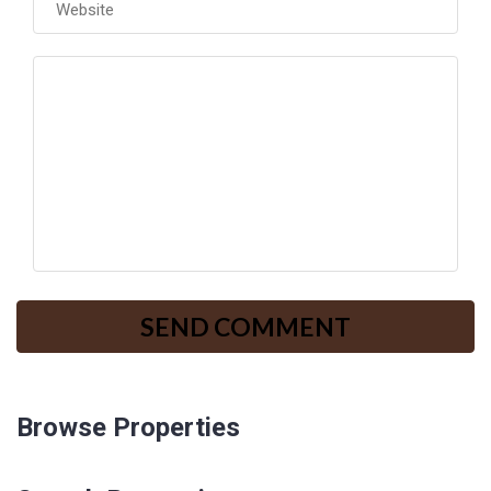
Browse Properties