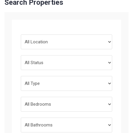
Search Properties