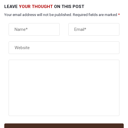
LEAVE
YOUR THOUGHT
ON THIS POST
Your email address will not be published. Required fields are marked
*