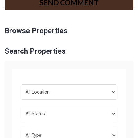
Browse Properties
Search Properties