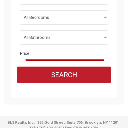
Price
SEARCH
BLS Realty, Inc. | 325 Gold Street, Suite 706, Brooklyn, NY 11201 |
Tel: (718) 629-8060 | Fax: (718) 247-1784