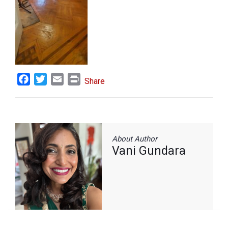
Facebook
Twitter
Email
Print
Share
About Author
Vani Gundara