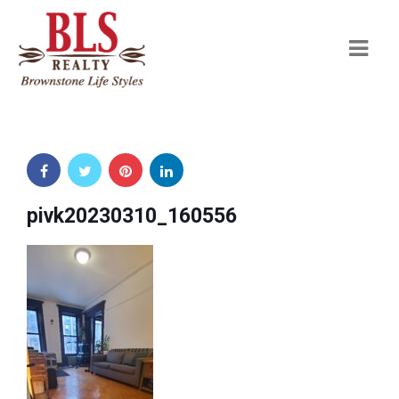
Navi
pivk20230310_160556