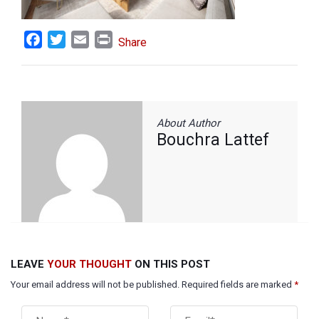
Facebook
Twitter
Email
Print
Share
About Author
Bouchra Lattef
LEAVE
YOUR THOUGHT
ON THIS POST
Your email address will not be published. Required fields are marked
*