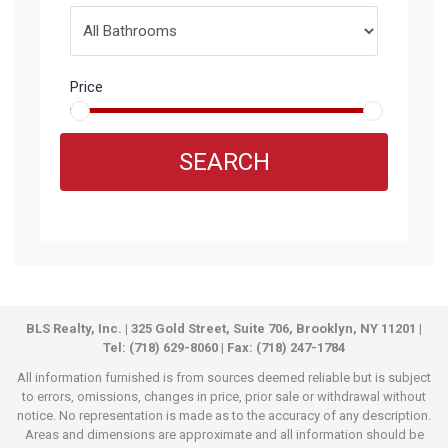
Price
SEARCH
BLS Realty, Inc. | 325 Gold Street, Suite 706, Brooklyn, NY 11201 |
Tel: (718) 629-8060 | Fax: (718) 247-1784
All information furnished is from sources deemed reliable but is subject
to errors, omissions, changes in price, prior sale or withdrawal without
notice. No representation is made as to the accuracy of any description.
Areas and dimensions are approximate and all information should be