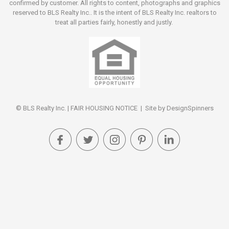
confirmed by customer. All rights to content, photographs and graphics
reserved to BLS Realty Inc.. It is the intent of BLS Realty Inc. realtors to
treat all parties fairly, honestly and justly.
© BLS Realty Inc. |
FAIR HOUSING NOTICE
| Site by
DesignSpinners