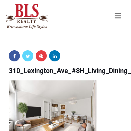
Navi
310_Lexington_Ave_#8H_Living_Dinin