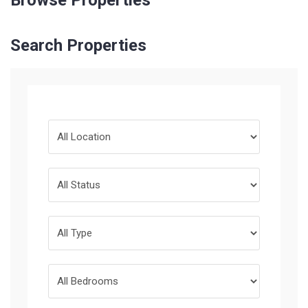
Browse Properties
Search Properties