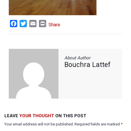
Facebook
Twitter
Email
Print
Share
About Author
Bouchra Lattef
LEAVE
YOUR THOUGHT
ON THIS POST
Your email address will not be published. Required fields are marked
*