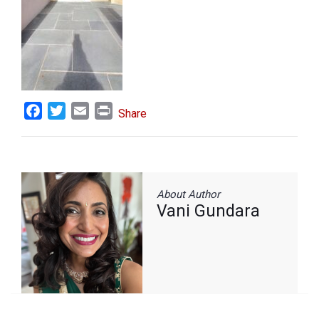
Facebook
Twitter
Email
Print
Share
About Author
Vani Gundara