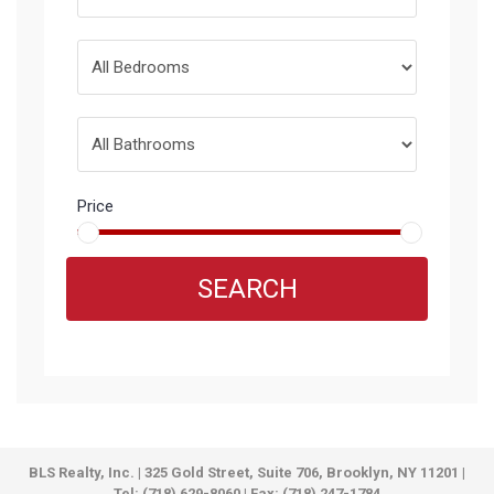
Price
SEARCH
BLS Realty, Inc. | 325 Gold Street, Suite 706, Brooklyn, NY 11201 |
Tel: (718) 629-8060 | Fax: (718) 247-1784