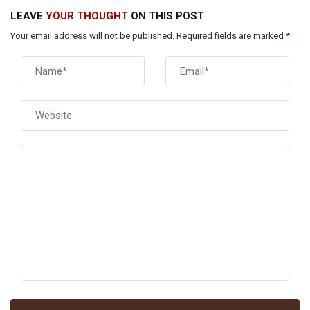
LEAVE
YOUR THOUGHT
ON THIS POST
Your email address will not be published. Required fields are marked
*