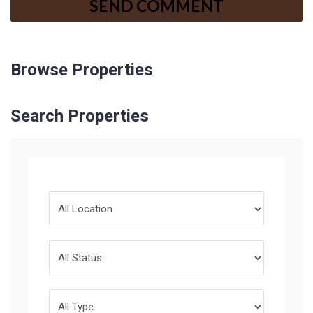
Browse Properties
Search Properties