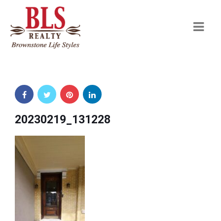
Navi
20230219_131228