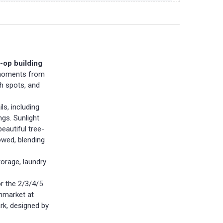
-op building
t moments from
ch spots, and
ls, including
ngs. Sunlight
eautiful tree-
owed, blending
torage, laundry
r the 2/3/4/5
enmarket at
rk, designed by