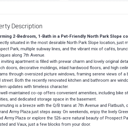
erty Description
rming 2-Bedroom, 1-Bath in a Pet-Friendly North Park Slope co
ectly situated in the most desirable North Park Slope location, jus
pect Park, multiple subway lines, and the vibrant mix of cafés, brun
iques along 7th Avenue.
 inviting apartment is filled with prewar charm and lovely original detai
ch doors, decorative moldings, inlaid hardwood floors, and high ceili
ams through oversized picture windows, framing serene views of a b
d street. Both the recently renovated kitchen and bathroom are wind
rn updates with timeless character.
well-maintained co-op offers convenient amenities, including bike s
lities, and dedicated storage space in the basement.
uting is a breeze with the Q/B trains at 7th Avenue and Flatbush, o
rand Army Plaza just steps away. On weekends, enjoy the lively Gre
d Army Plaza or explore the 526-acre natural beauty of Prospect Pa
ted and Vaux, just a few blocks from your door.