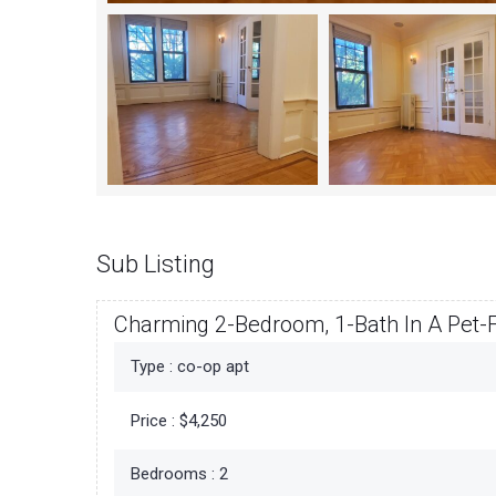
Sub Listing
Charming 2-Bedroom, 1-Bath In A Pet-F
Type :
co-op apt
Price :
$4,250
Bedrooms :
2