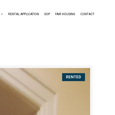
RENTAL APPLICATION
SOP
FAIR HOUSING
CONTACT
RENTED