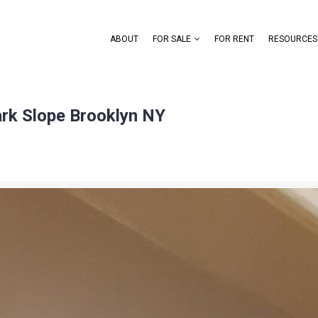
ABOUT
FOR SALE
FOR RENT
RESOURCES
ark Slope Brooklyn NY