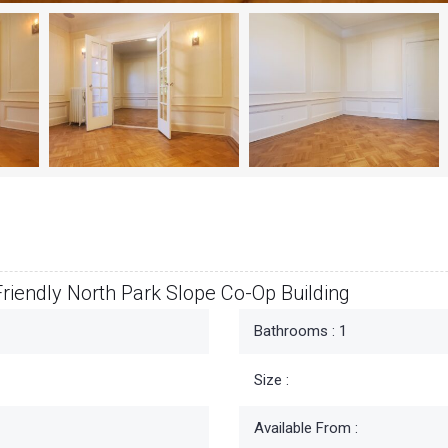
riendly North Park Slope Co-Op Building
Bathrooms :
1
Size :
Available From :