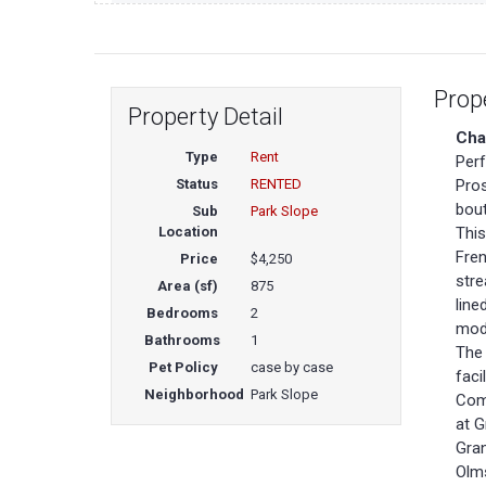
Prop
Property Detail
Cha
Type
Rent
Perf
Status
RENTED
Pros
bout
Sub
Park Slope
Location
This
Fren
Price
$4,250
stre
Area (sf)
875
line
Bedrooms
2
mode
Bathrooms
1
The 
Pet Policy
case by case
faci
Neighborhood
Park Slope
Comm
at G
Gran
Olms