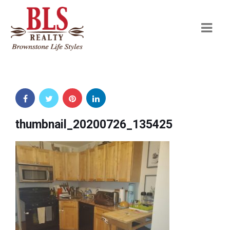
Navi
thumbnail_20200726_135425