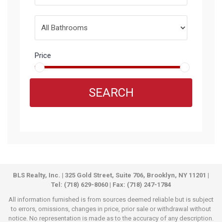
Price
SEARCH
BLS Realty, Inc. | 325 Gold Street, Suite 706, Brooklyn, NY 11201 |
Tel: (718) 629-8060 | Fax: (718) 247-1784
All information furnished is from sources deemed reliable but is subject
to errors, omissions, changes in price, prior sale or withdrawal without
notice. No representation is made as to the accuracy of any description.