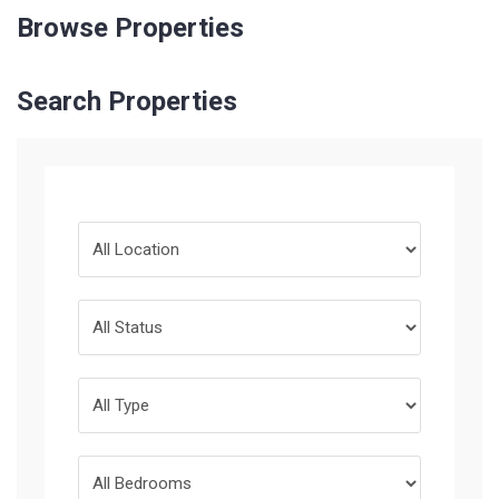
Browse Properties
Search Properties