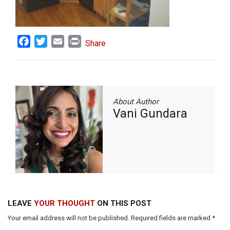
Facebook
Twitter
Email
Print
Share
About Author
Vani Gundara
LEAVE
YOUR THOUGHT
ON THIS POST
Your email address will not be published. Required fields are marked
*