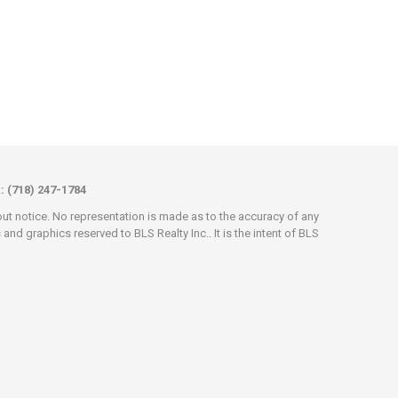
x: (718) 247-1784
hout notice. No representation is made as to the accuracy of any
d graphics reserved to BLS Realty Inc.. It is the intent of BLS