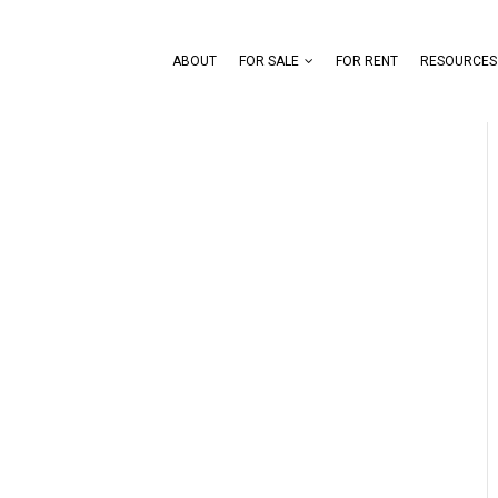
ABOUT
FOR SALE
FOR RENT
RESOURCES