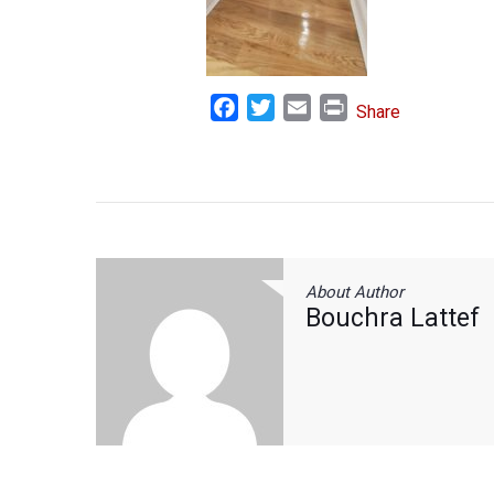
Facebook
Twitter
Email
Print
Share
About Author
Bouchra Lattef