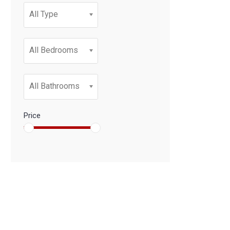
All Type
All Bedrooms
All Bathrooms
Price