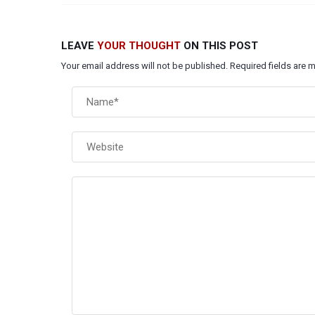
LEAVE
YOUR THOUGHT
ON THIS POST
Your email address will not be published. Required fields are