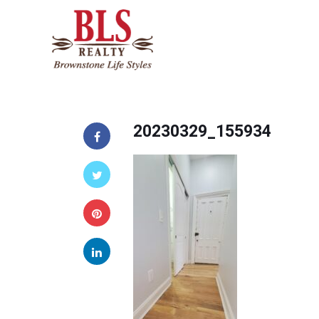
20230329_155934