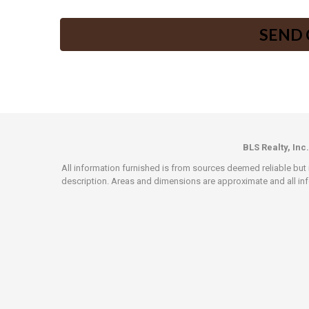
BLS Realty, Inc.
All information furnished is from sources deemed reliable but i
description. Areas and dimensions are approximate and all info