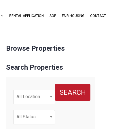
RENTAL APPLICATION
SOP
FAIR HOUSING
CONTACT
Browse Properties
Search Properties
SEARCH
All Location
All Status