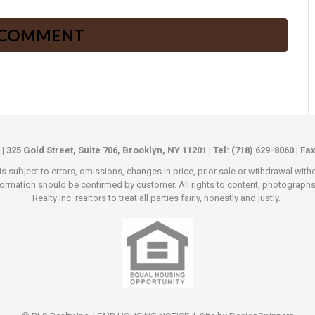
 | 325 Gold Street, Suite 706, Brooklyn, NY 11201 | Tel: (718) 629-8060 | Fa
s subject to errors, omissions, changes in price, prior sale or withdrawal wit
rmation should be confirmed by customer. All rights to content, photographs an
Realty Inc. realtors to treat all parties fairly, honestly and justly.